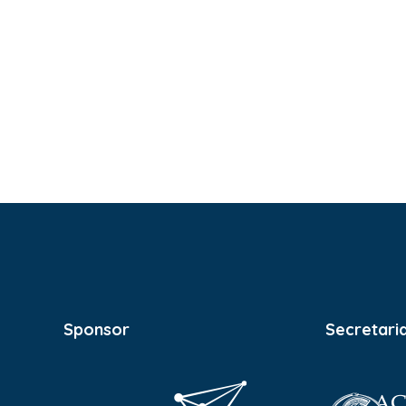
Sponsor
Secretari