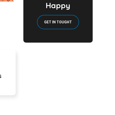
Happy
GET IN TOUGHT
s
s