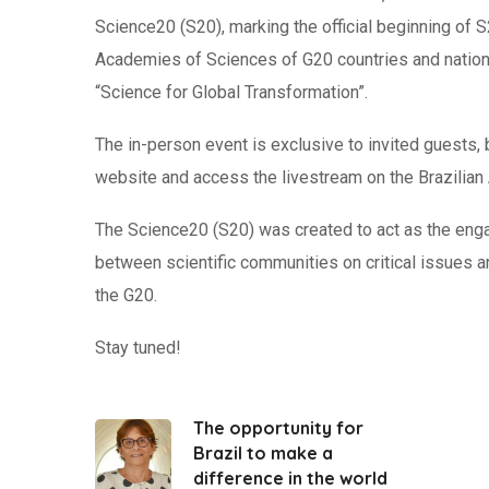
Science20 (S20), marking the official beginning of 
Academies of Sciences of G20 countries and nationa
“Science for Global Transformation”.
The in-person event is exclusive to invited guests, 
website and access the livestream on the Brazilia
The Science20 (S20) was created to act as the enga
between scientific communities on critical issues
the G20.
Stay tuned!
The opportunity for
Brazil to make a
difference in the world