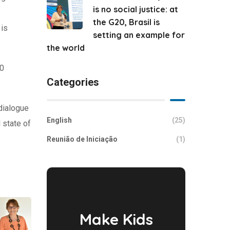
is no social justice: at
the G20, Brasil is
 is
setting an example for
the world
20
Categories
dialogue
English
(25)
 state of
Reunião de Iniciação
(1)
Make Kids