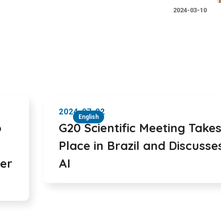
2024-03-10
2024-07-02
English
o
G20 Scientific Meeting Take
Place in Brazil and Discusse
ter
AI