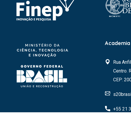
Academia 
Rua Anfi
Centro. 
CEP: 20
s20brasi
+55 21 