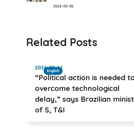
2024-03-06
Related Posts
2024-03-11
English
“Political action is needed t
overcome technological
delay,” says Brazilian minis
of S, T&I