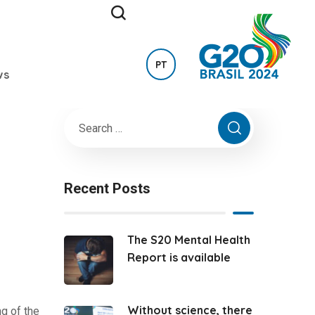
PT
ws
Recent Posts
The S20 Mental Health
Report is available
Without science, there
g of the