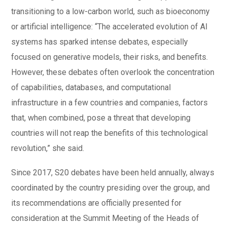
transitioning to a low-carbon world, such as bioeconomy
or artificial intelligence: “The accelerated evolution of AI
systems has sparked intense debates, especially
focused on generative models, their risks, and benefits.
However, these debates often overlook the concentration
of capabilities, databases, and computational
infrastructure in a few countries and companies, factors
that, when combined, pose a threat that developing
countries will not reap the benefits of this technological
revolution,” she said.
Since 2017, S20 debates have been held annually, always
coordinated by the country presiding over the group, and
its recommendations are officially presented for
consideration at the Summit Meeting of the Heads of