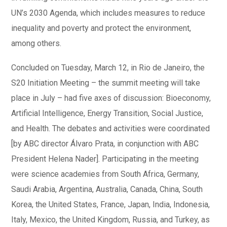
UN’s 2030 Agenda, which includes measures to reduce
inequality and poverty and protect the environment,
among others.
Concluded on Tuesday, March 12, in Rio de Janeiro, the
S20 Initiation Meeting – the summit meeting will take
place in July – had five axes of discussion: Bioeconomy,
Artificial Intelligence, Energy Transition, Social Justice,
and Health. The debates and activities were coordinated
[by ABC director Álvaro Prata, in conjunction with ABC
President Helena Nader]. Participating in the meeting
were science academies from South Africa, Germany,
Saudi Arabia, Argentina, Australia, Canada, China, South
Korea, the United States, France, Japan, India, Indonesia,
Italy, Mexico, the United Kingdom, Russia, and Turkey, as