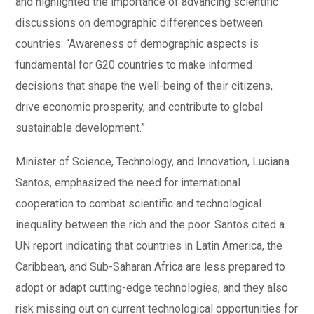
and highlighted the importance of advancing scientific
discussions on demographic differences between
countries: “Awareness of demographic aspects is
fundamental for G20 countries to make informed
decisions that shape the well-being of their citizens,
drive economic prosperity, and contribute to global
sustainable development.”
Minister of Science, Technology, and Innovation, Luciana
Santos, emphasized the need for international
cooperation to combat scientific and technological
inequality between the rich and the poor. Santos cited a
UN report indicating that countries in Latin America, the
Caribbean, and Sub-Saharan Africa are less prepared to
adopt or adapt cutting-edge technologies, and they also
risk missing out on current technological opportunities for