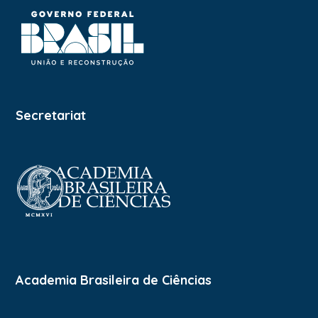
Secretariat
Academia Brasileira de Ciências