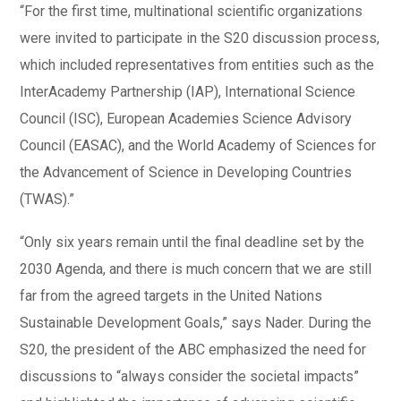
“For the first time, multinational scientific organizations
were invited to participate in the S20 discussion process,
which included representatives from entities such as the
InterAcademy Partnership (IAP), International Science
Council (ISC), European Academies Science Advisory
Council (EASAC), and the World Academy of Sciences for
the Advancement of Science in Developing Countries
(TWAS).”
“Only six years remain until the final deadline set by the
2030 Agenda, and there is much concern that we are still
far from the agreed targets in the United Nations
Sustainable Development Goals,” says Nader. During the
S20, the president of the ABC emphasized the need for
discussions to “always consider the societal impacts”