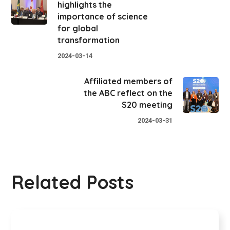
highlights the
importance of science
for global
transformation
2024-03-14
Affiliated members of
the ABC reflect on the
S20 meeting
2024-03-31
Related Posts