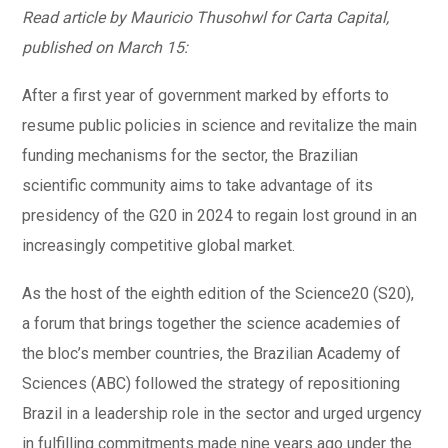
Read article by Mauricio Thusohwl for Carta Capital,
published on March 15:
After a first year of government marked by efforts to
resume public policies in science and revitalize the main
funding mechanisms for the sector, the Brazilian
scientific community aims to take advantage of its
presidency of the G20 in 2024 to regain lost ground in an
increasingly competitive global market.
As the host of the eighth edition of the Science20 (S20),
a forum that brings together the science academies of
the bloc’s member countries, the Brazilian Academy of
Sciences (ABC) followed the strategy of repositioning
Brazil in a leadership role in the sector and urged urgency
in fulfilling commitments made nine years ago under the