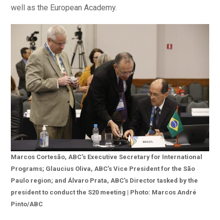
well as the European Academy.
Marcos Cortesão, ABC’s Executive Secretary for International
Programs; Glaucius Oliva, ABC’s Vice President for the São
Paulo region; and Álvaro Prata, ABC’s Director tasked by the
president to conduct the S20 meeting | Photo: Marcos André
Pinto/ABC