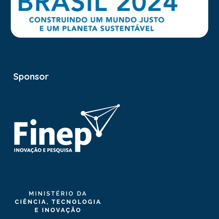
Sponsor