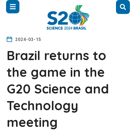
2024-03-15
Brazil returns to
the game in the
G20 Science and
Technology
meeting