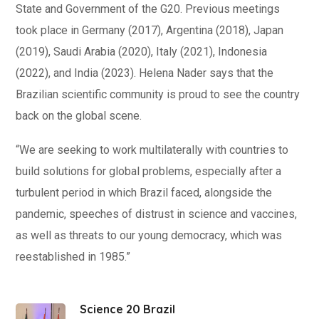
State and Government of the G20. Previous meetings
took place in Germany (2017), Argentina (2018), Japan
(2019), Saudi Arabia (2020), Italy (2021), Indonesia
(2022), and India (2023). Helena Nader says that the
Brazilian scientific community is proud to see the country
back on the global scene.
“We are seeking to work multilaterally with countries to
build solutions for global problems, especially after a
turbulent period in which Brazil faced, alongside the
pandemic, speeches of distrust in science and vaccines,
as well as threats to our young democracy, which was
reestablished in 1985.”
Science 20 Brazil