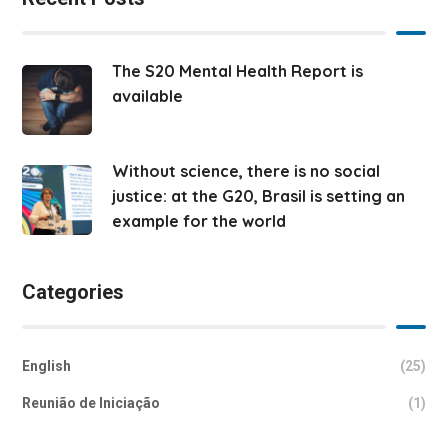
The S20 Mental Health Report is
available
Without science, there is no social
justice: at the G20, Brasil is setting an
example for the world
Categories
English
(25)
Reunião de Iniciação
(1)