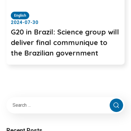
English
2024-07-30
G20 in Brazil: Science group will
deliver final communique to
the Brazilian government
Recent Posts