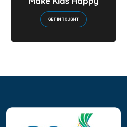
Make Kids Happy
GET IN TOUGHT